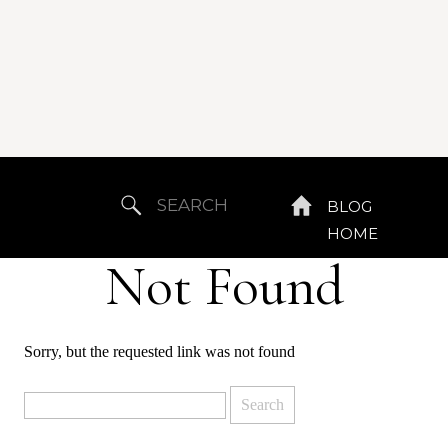
Search
BLOG
for:
HOME
Not Found
Sorry, but the requested link was not found
Search
for: