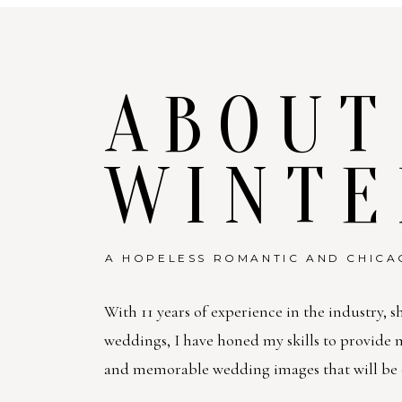
ABOUT
WINTE
A HOPELESS ROMANTIC AND CHICA
With 11 years of experience in the industry, s
weddings, I have honed my skills to provide
and memorable wedding images that will be c