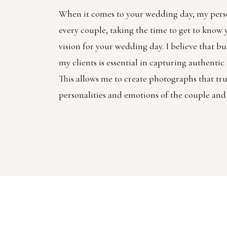
When it comes to your wedding day, my pers
every couple, taking the time to get to know
vision for your wedding day. I believe that bu
my clients is essential in capturing authenti
This allows me to create photographs that trul
personalities and emotions of the couple and 