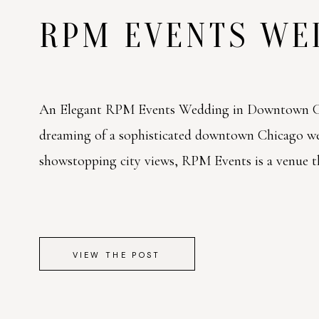
RPM EVENTS W
An Elegant RPM Events Wedding in Downtown Ch
dreaming of a sophisticated downtown Chicago w
showstopping city views, RPM Events is a venue tha
VIEW THE POST