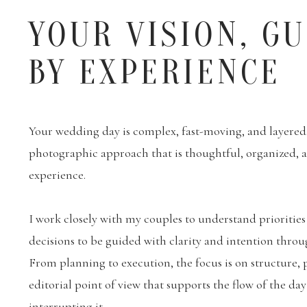
YOUR VISION, G
BY EXPERIENCE
Your wedding day is complex, fast-moving, and layered. 
photographic approach that is thoughtful, organized,
experience.
I work closely with my couples to understand priorities
decisions to be guided with clarity and intention throu
From planning to execution, the focus is on structure, 
editorial point of view that supports the flow of the da
interrupting it.