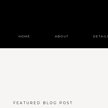
HOME
ABOUT
DETAIL
FEATURED BLOG POST