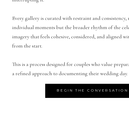
Every gallery is curated with restraint and consistency, 
individual moments but the broader rhythm of the celeb
imagery that feels cohesive, considered, and aligned wit
from the start.
This is a process designed for couples who value prepar
a refined approach to documenting their wedding day.
BEGIN THE CONVERSATION