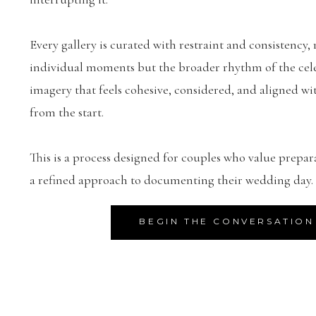
Every gallery is curated with restraint and consistency, 
individual moments but the broader rhythm of the celeb
imagery that feels cohesive, considered, and aligned wit
from the start.
This is a process designed for couples who value prepar
a refined approach to documenting their wedding day.
BEGIN THE CONVERSATION