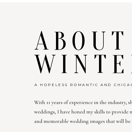
ABOUT
WINTE
A HOPELESS ROMANTIC AND CHICA
With 11 years of experience in the industry, s
weddings, I have honed my skills to provide
and memorable wedding images that will be c