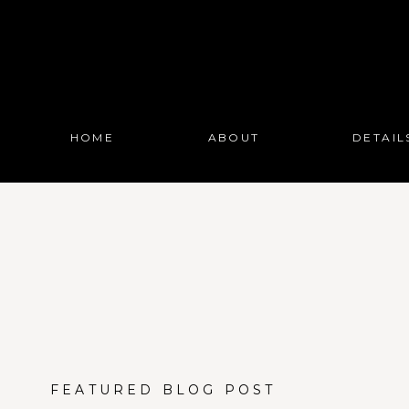
HOME
ABOUT
DETAIL
FEATURED BLOG POST