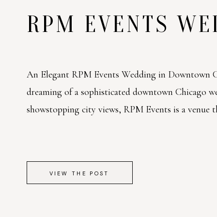
RPM EVENTS W
An Elegant RPM Events Wedding in Downtown Ch
dreaming of a sophisticated downtown Chicago w
showstopping city views, RPM Events is a venue tha
VIEW THE POST