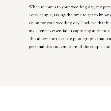
When it comes to your wedding day, my pers
every couple, taking the time to get to know
vision for your wedding day. I believe that bu
my clients is essential in capturing authenti
This allows me to create photographs that trul
personalities and emotions of the couple and 