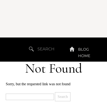
Search
BLOG
for:
HOME
Not Found
Sorry, but the requested link was not found
Search
for: