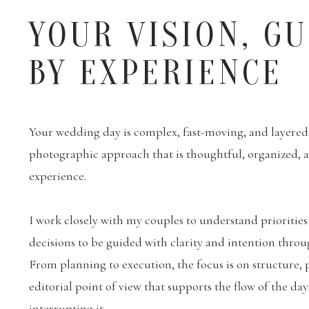
YOUR VISION, G
BY EXPERIENCE
Your wedding day is complex, fast-moving, and layered. 
photographic approach that is thoughtful, organized,
experience.
I work closely with my couples to understand priorities
decisions to be guided with clarity and intention throu
From planning to execution, the focus is on structure, 
editorial point of view that supports the flow of the da
interrupting it.