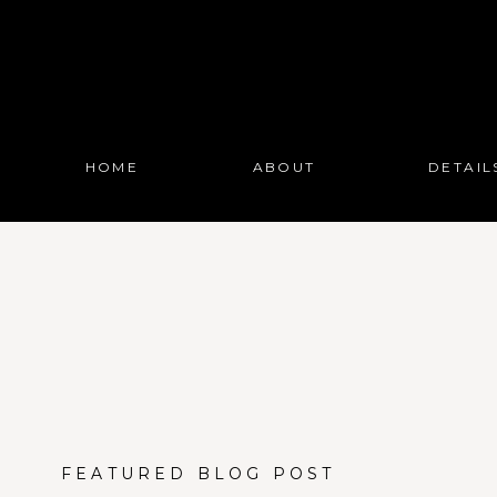
HOME
ABOUT
DETAIL
FEATURED BLOG POST