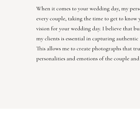
When it comes to your wedding day, my pers
every couple, taking the time to get to know
vision for your wedding day. I believe that bu
my clients is essential in capturing authenti
This allows me to create photographs that trul
personalities and emotions of the couple and 