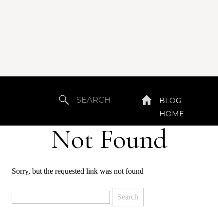
Search
BLOG
for:
HOME
Not Found
Sorry, but the requested link was not found
Search
for: