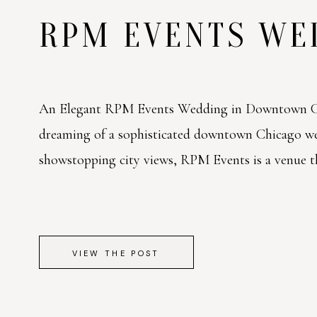
RPM EVENTS W
An Elegant RPM Events Wedding in Downtown Ch
dreaming of a sophisticated downtown Chicago w
showstopping city views, RPM Events is a venue tha
VIEW THE POST