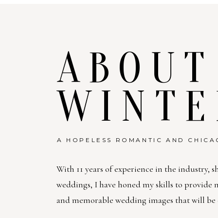
ABOUT
WINTE
A HOPELESS ROMANTIC AND CHICA
With 11 years of experience in the industry, s
weddings, I have honed my skills to provide
and memorable wedding images that will be c