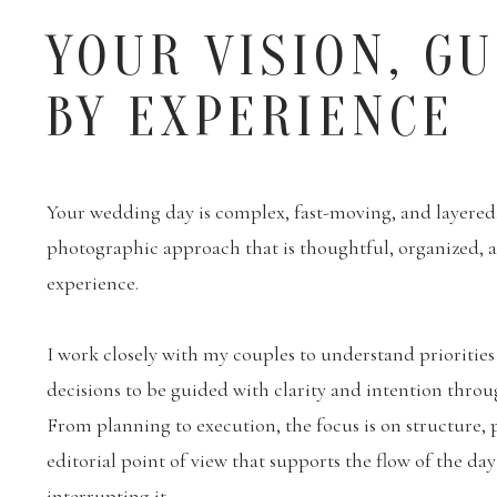
YOUR VISION, G
BY EXPERIENCE
Your wedding day is complex, fast-moving, and layered. 
photographic approach that is thoughtful, organized,
experience.
I work closely with my couples to understand priorities
decisions to be guided with clarity and intention throu
From planning to execution, the focus is on structure, 
editorial point of view that supports the flow of the da
interrupting it.