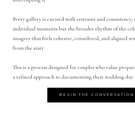
Every gallery is curated with restraint and consistency, 
individual moments but the broader rhythm of the celeb
imagery that feels cohesive, considered, and aligned wit
from the start.
This is a process designed for couples who value prepar
a refined approach to documenting their wedding day.
BEGIN THE CONVERSATION