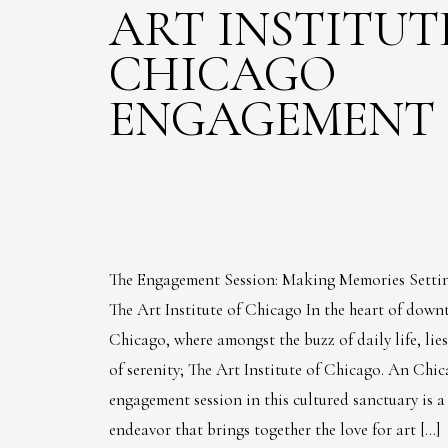
ART INSTITUT
CHICAGO
ENGAGEMENT 
The Engagement Session: Making Memories Settin
The Art Institute of Chicago In the heart of dow
Chicago, where amongst the buzz of daily life, li
of serenity; The Art Institute of Chicago. An Chi
engagement session in this cultured sanctuary is 
endeavor that brings together the love for art […]