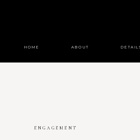
HOME
ABOUT
DETAIL
ENGAGEMENT