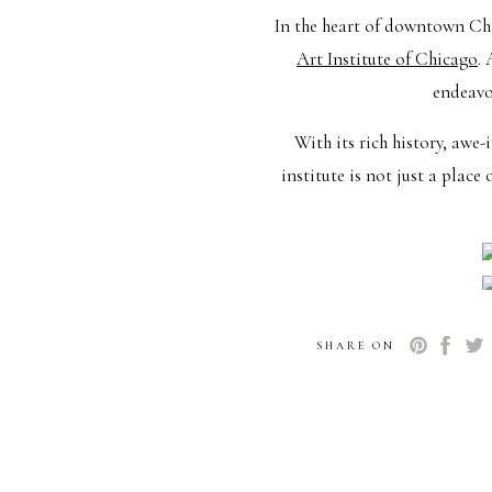
In the heart of downtown Chi
Art Institute of Chicago
.
endeavor
With its rich history, awe-
institute is not just a plac
SHARE ON
The Chic
Now that we’ve set the st
walking hand-in-hand throug
Make this special occasio