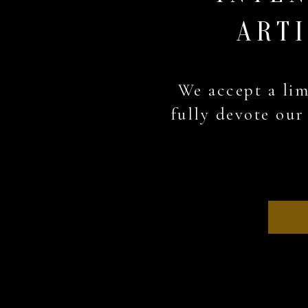
ARTI
We accept a lim
fully devote our 