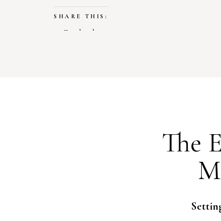
SHARE THIS:
Facebook
X
LIKE THIS:
Loading…
The E
M
Settin