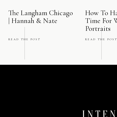
The Langham Chicago
How To Ha
| Hannah & Nate
Time For 
“Because sometimes, jus
Portraits
the right perspective, a
better to find thes
READ THE POST
READ THE POS
INTEN