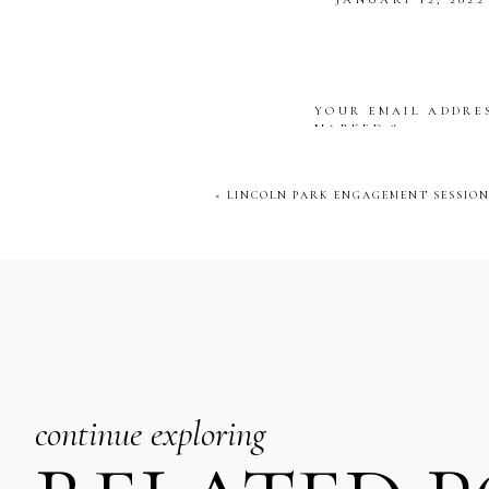
memories of their time to
[…] THE ARMOUR
Janita &
[…]
REPLY
YOUR EMAIL ADDRES
MARKED
*
COMMENT
*
«
LINCOLN PARK ENGAGEMENT SESSION 
NAME
*
EMAIL
*
continue exploring
WEBSITE