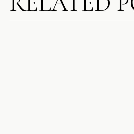
RELATED 
SAVE MY NAME, EMA
COMMENT.
NOTIFY ME OF FOLL
NOTIFY ME OF NEW 