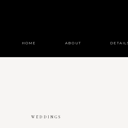
HOME
ABOUT
DETAIL
WEDDINGS