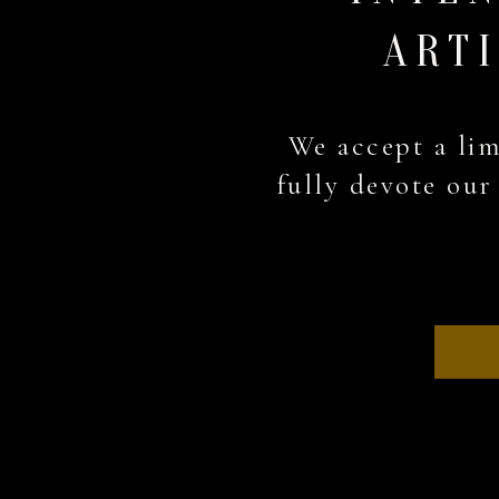
ARTI
We accept a lim
fully devote our 