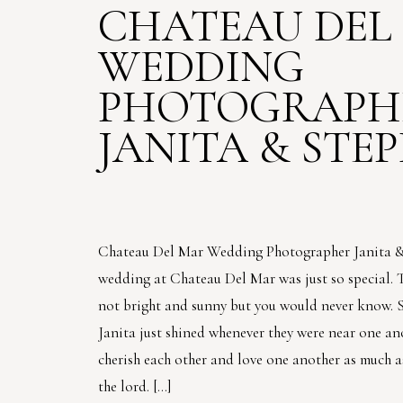
CHATEAU DEL
WEDDING
PHOTOGRAPHE
JANITA & STE
Chateau Del Mar Wedding Photographer Janita &
wedding at Chateau Del Mar was just so special. 
not bright and sunny but you would never know. 
Janita just shined whenever they were near one an
cherish each other and love one another as much a
the lord. […]