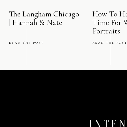
The Langham Chicago
How To Ha
| Hannah & Nate
Time For 
Portraits
READ THE POST
READ THE POS
INTEN