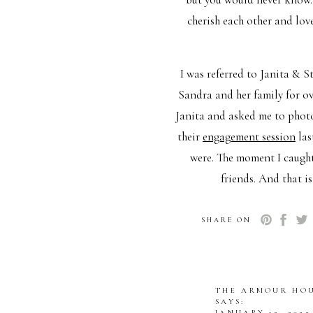
cherish each other and lov
I was referred to Janita & 
Sandra and her family for ov
Janita and asked me to phot
their
engagement session
las
were. The moment I caught
friends. And that i
On the day of their wedding
SHARE ON
were rushed because of th
November day. Cold, Grey, 
thing on her wedding day. T
THE ARMOUR HOU
family, and god. They laughe
SAYS:
JANUARY 12, 2022