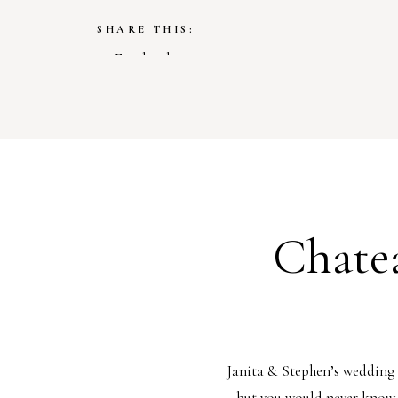
SHARE THIS:
Facebook
X
LIKE THIS:
Loading…
Chate
Janita & Stephen’s wedding 
but you would never know. 