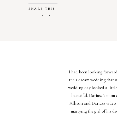
SHARE THIS:
Facebook
X
LIKE THIS:
Loading…
I had been looking forwar
their dream wedding that w
wedding day looked a little
beautiful. Dariusz’s mom 
Allison and Dariusz video 
marrying the girl of his d