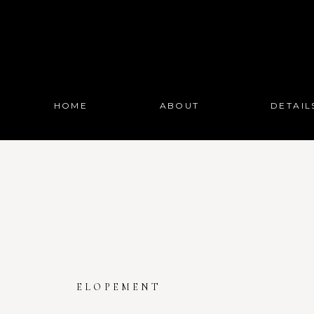
HOME
ABOUT
DETAIL
ELOPEMENT