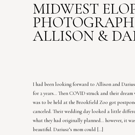
MIDWEST ELO
PHOTOGRAPHE
ALLISON & DA
I had been looking forward to Allison and Dariu
for 2 years… Then COVID struck and their dream
was to be held at the Brookfield Zoo got postpon
canceled. Their wedding day looked a little differ
what they had originally planned… however, it was
beautiful. Dariusz’s mom could […]