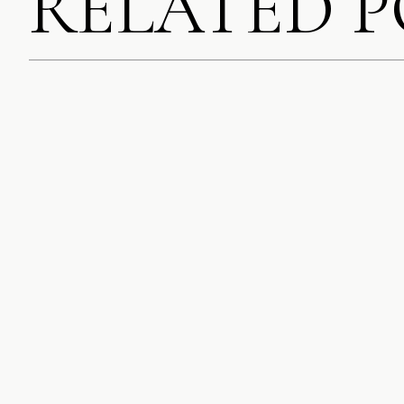
RELATED 
STACIE
SAYS:
AUGUST 24, 2020
SO CUTE! THES
DAY, I FEEL LI
SAVE MY NAME, EMA
THE LEMONS! I 
COMMENT.
GIVES YOU LEMO
MUCH BETTER.
NOTIFY ME OF FOLL
REPLY
BRITTANY MEYE
NOTIFY ME OF NEW 
AUGUST 24, 2020
THEIR CUSTOMIZ
BRIGHT COLORF
REPLY
NATALIE
SAYS:
AUGUST 24, 2020
BEAUTIFUL PICT
REPLY
MARIA
SAYS:
AUGUST 24, 2020