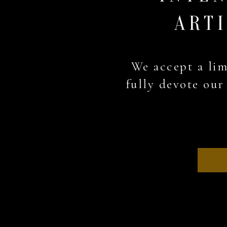
ARTI
We accept a lim
fully devote our 