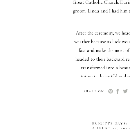
Great Catholic Church. During
groom. Linda and I had him 
After the ceremony, we head
weather because as luck wou
fast and make the most of 
headed to their backyard r
transformed into a beauti
intimate, beautiful and 
planning their dream wedding
SHARE ON
a thing. The
I wanna give a special shou
just brought so much joy to t
BRIGITTE
SAYS:
making
AUGUST 24, 2020