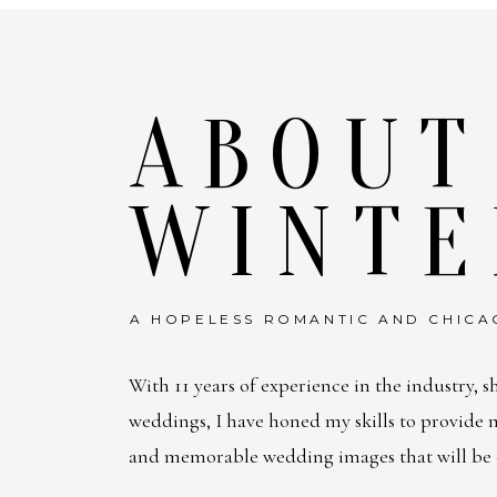
ABOUT
WINTE
A HOPELESS ROMANTIC AND CHICA
With 11 years of experience in the industry, s
weddings, I have honed my skills to provide
and memorable wedding images that will be c