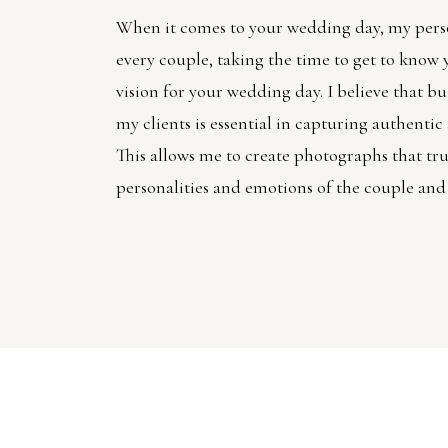
When it comes to your wedding day, my pers
every couple, taking the time to get to know
vision for your wedding day. I believe that bu
my clients is essential in capturing authenti
This allows me to create photographs that trul
personalities and emotions of the couple and 