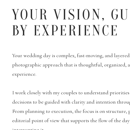
YOUR VISION, G
BY EXPERIENCE
Your wedding day is complex, fast-moving, and layered. 
photographic approach that is thoughtful, organized,
experience.
I work closely with my couples to understand priorities
decisions to be guided with clarity and intention throu
From planning to execution, the focus is on structure, 
editorial point of view that supports the flow of the da
interrupting it.