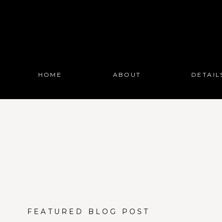
HOME
ABOUT
DETAIL
FEATURED BLOG POST