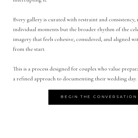
Every gallery is curated with restraint and consistency, 
individual moments but the broader rhythm of the celeb
imagery that feels cohesive, considered, and aligned wit
from the start.
This is a process designed for couples who value prepar
a refined approach to documenting their wedding day.
BEGIN THE CONVERSATION