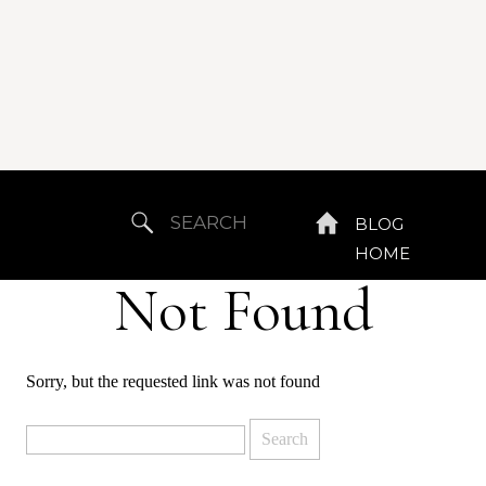
Search
BLOG
for:
HOME
Not Found
Sorry, but the requested link was not found
Search
for: