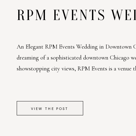
RPM EVENTS W
An Elegant RPM Events Wedding in Downtown Ch
dreaming of a sophisticated downtown Chicago w
showstopping city views, RPM Events is a venue tha
VIEW THE POST