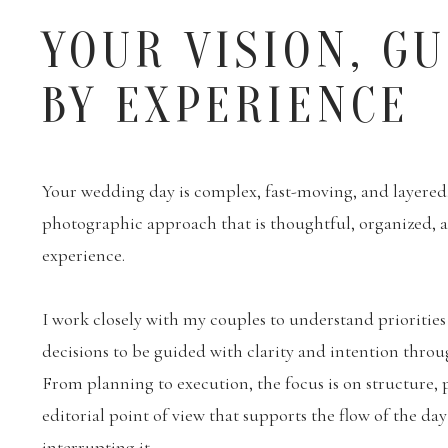
YOUR VISION, G
BY EXPERIENCE
Your wedding day is complex, fast-moving, and layered. 
photographic approach that is thoughtful, organized,
experience.
I work closely with my couples to understand priorities
decisions to be guided with clarity and intention throu
From planning to execution, the focus is on structure, 
editorial point of view that supports the flow of the da
interrupting it.