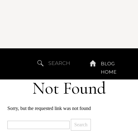
Search
BLOG
for:
HOME
Not Found
Sorry, but the requested link was not found
Search
for: