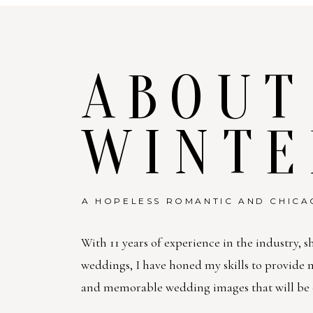
ABOUT
WINTE
A HOPELESS ROMANTIC AND CHICA
With 11 years of experience in the industry, s
weddings, I have honed my skills to provide
and memorable wedding images that will be c