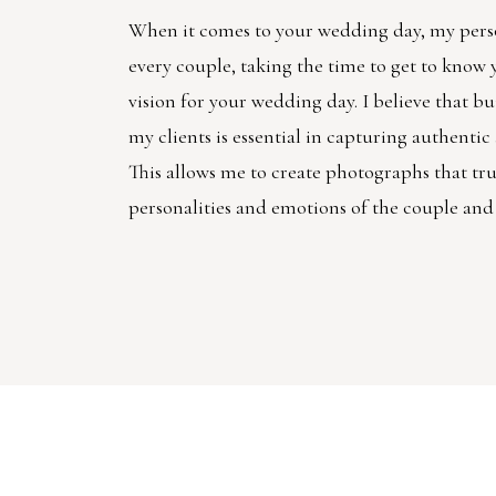
When it comes to your wedding day, my pers
every couple, taking the time to get to know
vision for your wedding day. I believe that bu
my clients is essential in capturing authenti
This allows me to create photographs that trul
personalities and emotions of the couple and 