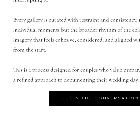
Every gallery is curated with restraint and consistency, 
individual moments but the broader rhythm of the celeb
imagery that feels cohesive, considered, and aligned wit
from the start.
This is a process designed for couples who value prepar
a refined approach to documenting their wedding day.
BEGIN THE CONVERSATION