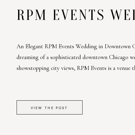
RPM EVENTS W
An Elegant RPM Events Wedding in Downtown Ch
dreaming of a sophisticated downtown Chicago w
showstopping city views, RPM Events is a venue tha
VIEW THE POST