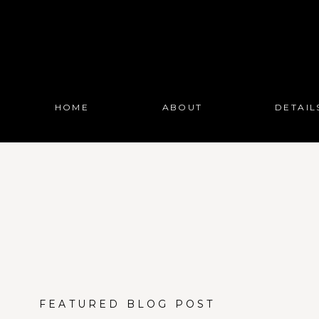
HOME
ABOUT
DETAIL
FEATURED BLOG POST