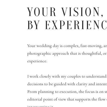
YOUR VISION,
BY EXPERIEN
Your wedding day is complex, fast-moving, and
photographic approach that is thoughtful, o
experience.
I work closely with my couples to understand 
decisions to be guided with clarity and inten
From planning to execution, the focus is on s
editorial point of view that supports the flow
interrupting it.