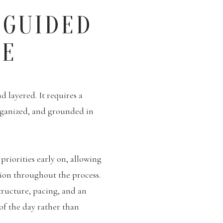
 GUIDED
CE
 layered. It requires a
rganized, and grounded in
priorities early on, allowing
tion throughout the process.
tructure, pacing, and an
 of the day rather than