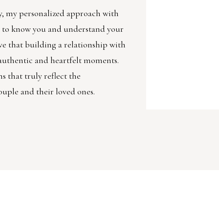
, my personalized approach with
et to know you and understand your
ve that building a relationship with
g authentic and heartfelt moments.
 that truly reflect the
ouple and their loved ones.