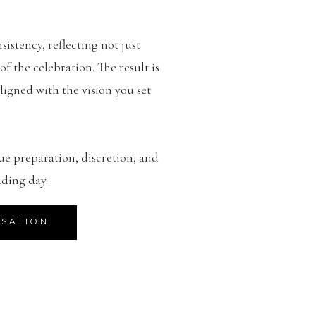
sistency, reflecting not just
 the celebration. The result is
ligned with the vision you set
ue preparation, discretion, and
ding day.
RSATION