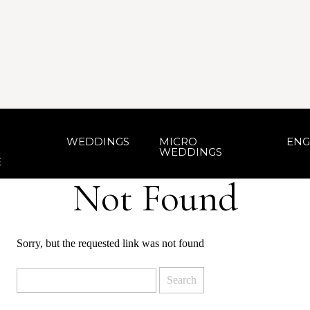
WEDDINGS
MICRO
ENG
WEDDINGS
E
Not Found
Sorry, but the requested link was not found
Search
for: