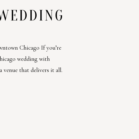
 WEDDING
ntown Chicago If you’re
Chicago wedding with
venue that delivers it all.