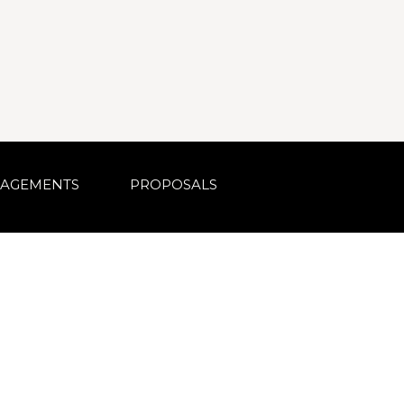
AGEMENTS
PROPOSALS