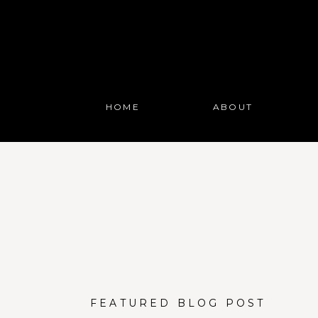
HOME
ABOUT
FEATURED BLOG POST