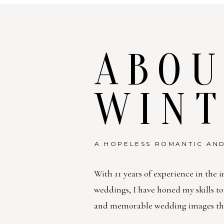
ABOU
WIN
A HOPELESS ROMANTIC AND
With 11 years of experience in the i
weddings, I have honed my skills t
and memorable wedding images that 