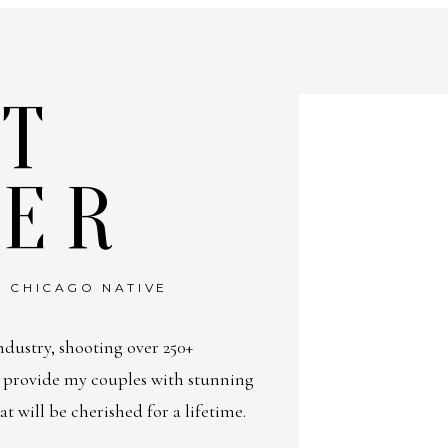
T
TER
 CHICAGO NATIVE
ndustry, shooting over 250+
o provide my couples with stunning
will be cherished for a lifetime.