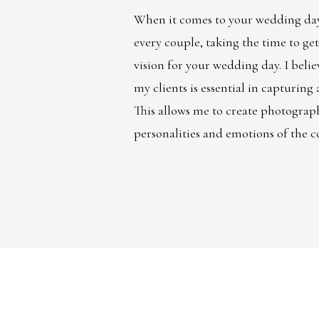
When it comes to your wedding day
every couple, taking the time to g
vision for your wedding day. I belie
my clients is essential in capturin
This allows me to create photographs
personalities and emotions of the c