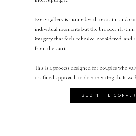
Every gallery is curated with restraint and con
individual moments but the broader rhythm of
imagery that feels cohesive, considered, and a
from the start.
This is a process designed for couples who val
a refined approach to documenting their wed
BEGIN THE CONVE