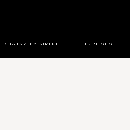
DETAILS & INVESTMENT
PORTFOLIO