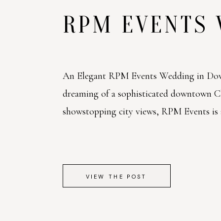
RPM EVENTS
An Elegant RPM Events Wedding in Dow
dreaming of a sophisticated downtown 
showstopping city views, RPM Events is a 
VIEW THE POST