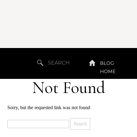
Search
BLOG
for:
HOME
Not Found
Sorry, but the requested link was not found
Search
for: