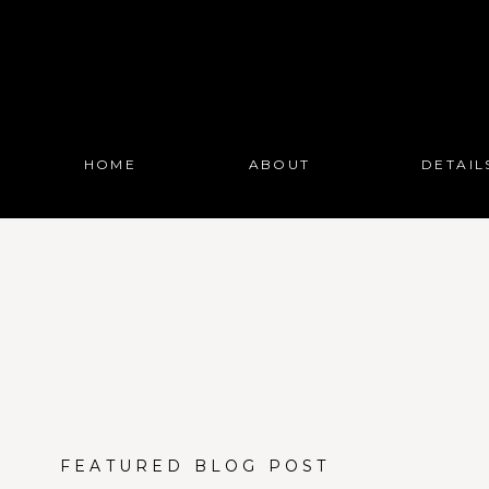
HOME
ABOUT
DETAIL
FEATURED BLOG POST