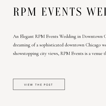
RPM EVENTS W
An Elegant RPM Events Wedding in Downtown Ch
dreaming of a sophisticated downtown Chicago w
showstopping city views, RPM Events is a venue tha
VIEW THE POST