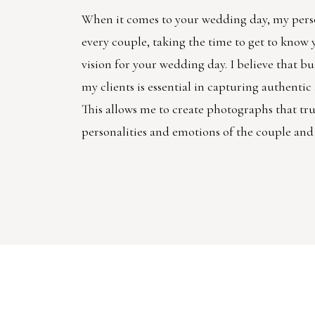
When it comes to your wedding day, my pers
every couple, taking the time to get to know
vision for your wedding day. I believe that bu
my clients is essential in capturing authenti
This allows me to create photographs that trul
personalities and emotions of the couple and 