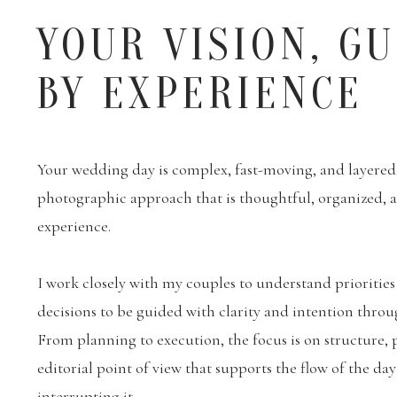
YOUR VISION, G
BY EXPERIENCE
Your wedding day is complex, fast-moving, and layered. 
photographic approach that is thoughtful, organized,
experience.
I work closely with my couples to understand priorities
decisions to be guided with clarity and intention throu
From planning to execution, the focus is on structure, 
editorial point of view that supports the flow of the da
interrupting it.