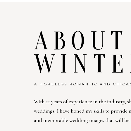
ABOUT
WINTE
A HOPELESS ROMANTIC AND CHICA
With 11 years of experience in the industry, s
weddings, I have honed my skills to provide
and memorable wedding images that will be c