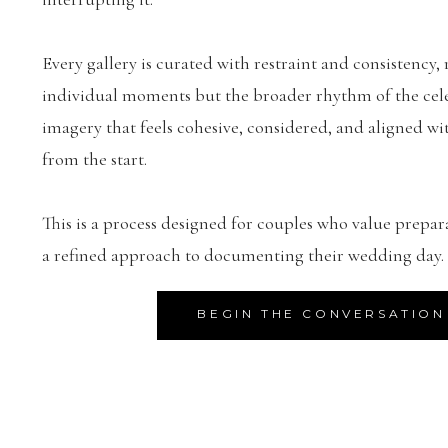
Every gallery is curated with restraint and consistency, 
individual moments but the broader rhythm of the celeb
imagery that feels cohesive, considered, and aligned wit
from the start.
This is a process designed for couples who value prepar
a refined approach to documenting their wedding day.
BEGIN THE CONVERSATION