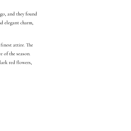
go, and they found
and elegant charm,
finest attire. The
e of the season.
ark red flowers,
, as Nick eagerly
ach other in front
hts, and beautiful
d ones toasted to