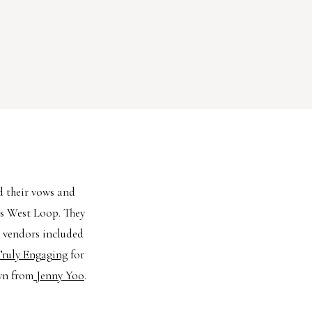
d their vows and
’s West Loop. They
m vendors included
ruly Engaging
for
wn from
Jenny Yoo
.