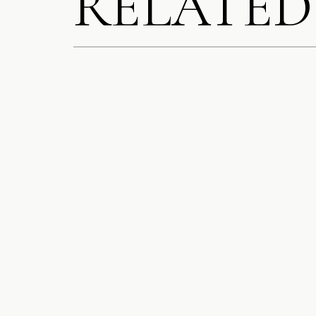
RELATED
SAVE MY N
COMMENT.
NOTIFY ME
NOTIFY ME