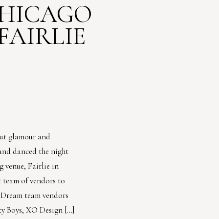
CHICAGO
FAIRLIE
out glamour and
 and danced the night
 venue, Fairlie in
 team of vendors to
. Dream team vendors
ty Boys, XO Design […]