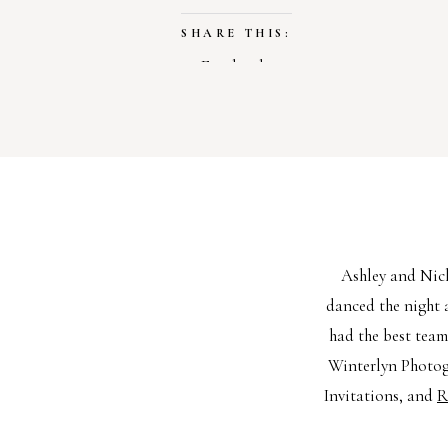
SHARE THIS:
Facebook
X
LIKE THIS:
Loading…
Ashley and Nick
danced the night 
had the best team
Winterlyn Photo
Invitations, and
R