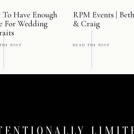
 To Have Enough
RPM Events | Bet
e For Wedding
& Craig
raits
THE POST
READ THE POST
TENTIONALLY LIMIT