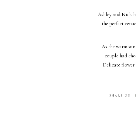
Ashley and Nick h
the perfect venue
As the warm sun b
couple had chos
Delicate flower
Ashley walked do
awaited her arriv
SHARE ON
Inside Fairlie, t
floral centerpie