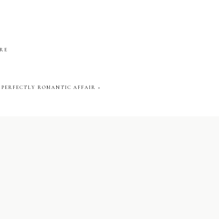
e night away to the
ARE
wedding attire to
hildren and wanted
A PERFECTLY ROMANTIC AFFAIR
»
ment and one I am