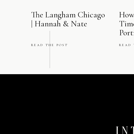
The Langham Chicago
How
| Hannah & Nate
Tim
Port
READ THE POST
READ 
IN