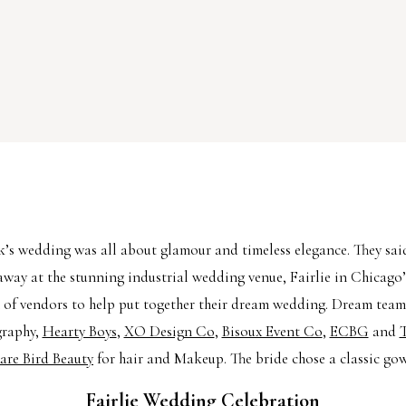
’s wedding was all about glamour and timeless elegance. They sai
away at the stunning industrial wedding venue, Fairlie in Chicago
 of vendors to help put together their dream wedding. Dream tea
graphy,
Hearty Boys
,
XO Design Co
,
Bisoux Event Co
,
ECBG
and
T
are Bird Beauty
for hair and Makeup. The bride chose a classic go
Fairlie Wedding Celebration