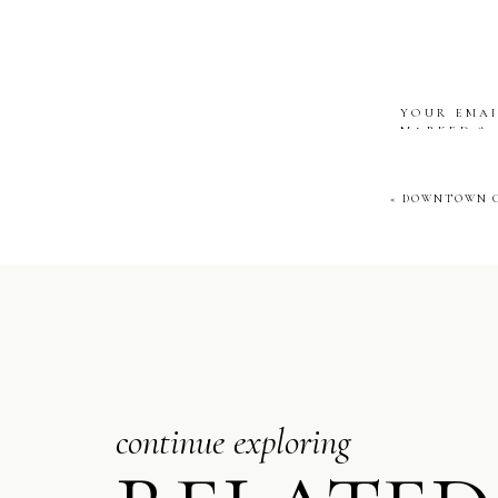
Ashley and Nick’s 
YOUR EMAI
MARKED
*
One of the best 
COMMENT
their band clothe
«
DOWNTOWN C
to recreate that
NAME
*
EMAIL
*
continue exploring
WEBSITE