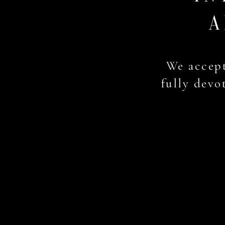
A
We accept
fully devot