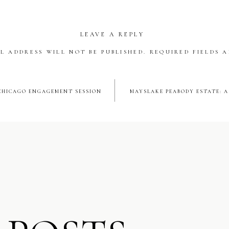
happiness. The dance floor was never empty, and guests danced th
sounds of Style Matters DJ.
LEAVE A REPLY
Brothers + Menudo
L ADDRESS WILL NOT BE PUBLISHED.
REQUIRED FIELDS 
parts of the evening was when Nick and his brothers changed from 
*
s and performed as MENUDO! This is something the guys did as c
HICAGO ENGAGEMENT SESSION
MAYSLAKE PEABODY ESTATE: 
 memory for friends and family to witness. It was a spectacular mo
forever grateful I got to capture. Cheers to the happy couple!
SHARE THIS:
Facebook
X