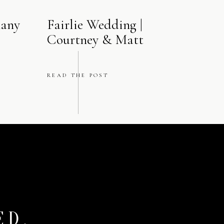
hany
Fairlie Wedding |
Courtney & Matt
READ THE POST
ED.