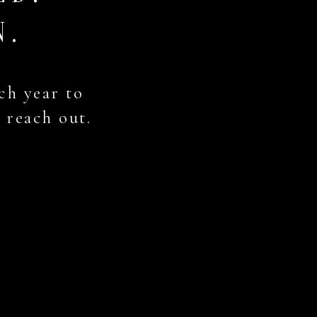
N.
ch year to
, reach out.