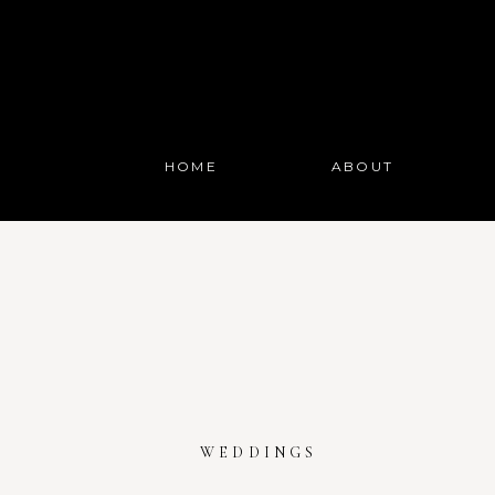
HOME
ABOUT
WEDDINGS