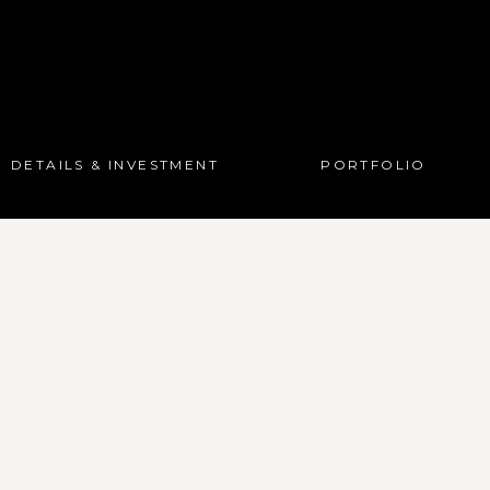
DETAILS & INVESTMENT
PORTFOLIO