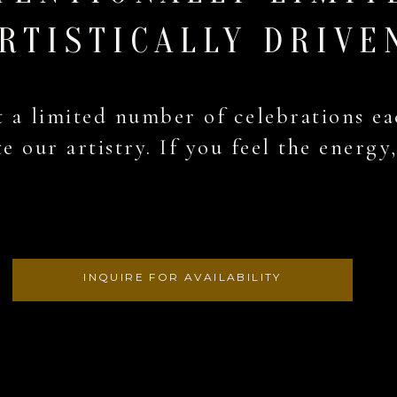
RTISTICALLY DRIVE
 a limited number of celebrations ea
e our artistry. If you feel the energy
INQUIRE FOR AVAILABILITY