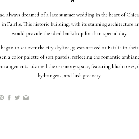
ad always dreamed of a late summer wedding in the heart of Chica
 in Fairlie. This historic building, with its stunning architecture 
would provide the ideal backdrop for their special day.
egan to set over the city skyline, guests arrived at Fairlie in their 
en a color palette of soft pastels, reflecting the romantic ambianc
 arrangements adorned the ceremony space, featuring blush roses, d
hydrangeas, and lush greenery.
wn the aisle in an elegant gown, her father and mother by her side
al. They exchanged heartfelt vows, promising to love and support e
of their closest family and friends.
he reception hall was adorned with flickering candles, twinkling lig
ces. As the night continued, laughter and joy filled the air as love