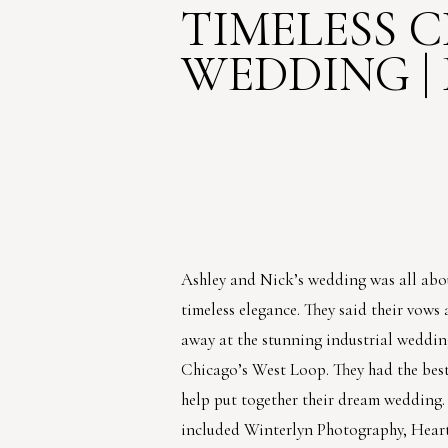
TIMELESS 
WEDDING | 
Ashley and Nick’s wedding was all ab
timeless elegance. They said their vows
away at the stunning industrial wedding
Chicago’s West Loop. They had the best
help put together their dream wedding
included Winterlyn Photography, Hear