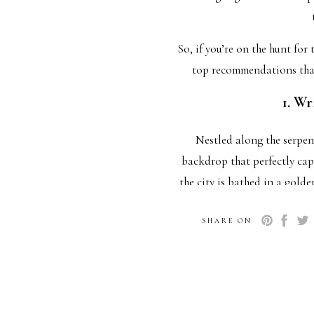
So, if you’re on the hunt fo
top recommendations that
1. Wr
Nestled along the serpen
backdrop that perfectly cap
the city is bathed in a gold
disappoints. Imagine a swe
SHARE ON