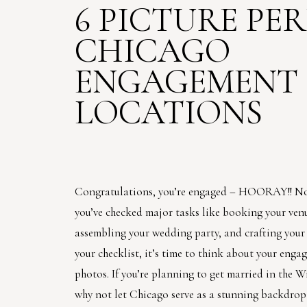
6 PICTURE PE
CHICAGO
ENGAGEMENT
LOCATIONS
Congratulations, you’re engaged – HOORAY!! N
you’ve checked major tasks like booking your ven
assembling your wedding party, and crafting your g
your checklist, it’s time to think about your eng
photos. If you’re planning to get married in the W
why not let Chicago serve as a stunning backdrop 