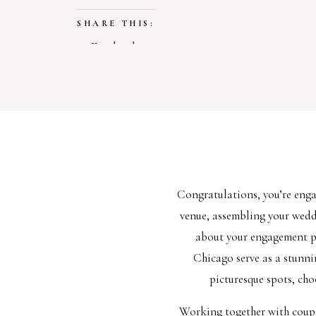
SHARE THIS:
Facebook
X
LIKE THIS:
Loading…
Congratulations, you’re eng
venue, assembling your weddin
about your engagement ph
Chicago serve as a stunni
picturesque spots, cho
Working together with couple