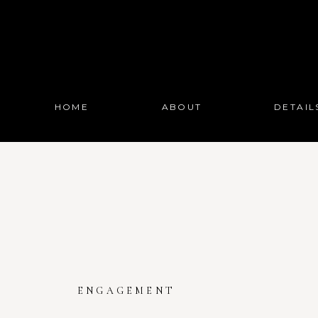
HOME
ABOUT
DETAIL
ENGAGEMENT