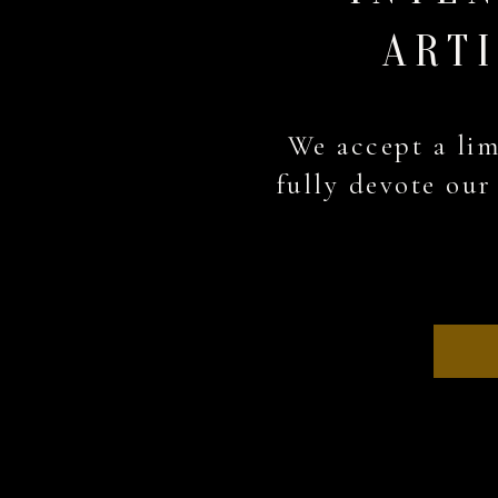
ARTI
We accept a lim
fully devote our 