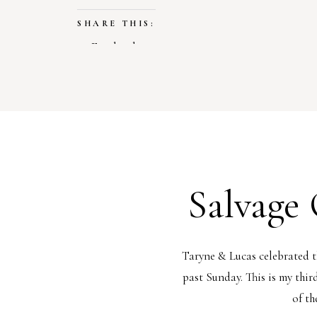
SHARE THIS:
Facebook
X
LIKE THIS:
Loading…
Salvage
Taryne & Lucas celebrated 
past Sunday. This is my thir
of th