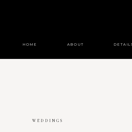
HOME
ABOUT
DETAIL
WEDDINGS