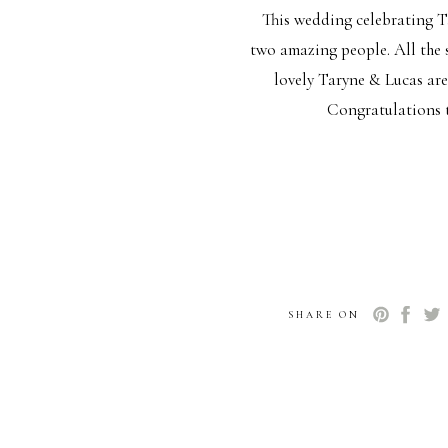
This wedding celebrating T
two amazing people. All the s
lovely Taryne & Lucas are
Congratulations t
SHARE ON