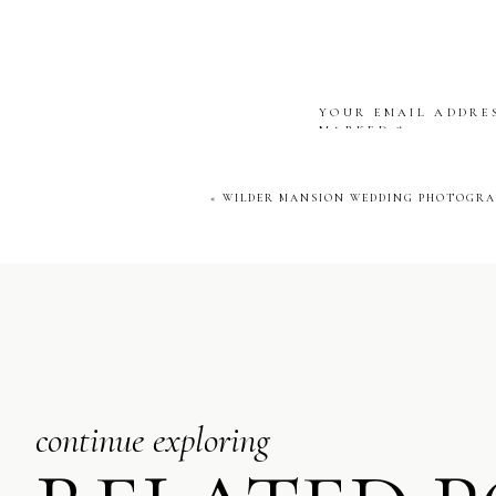
YOUR EMAIL ADDRES
MARKED
*
COMMENT
*
«
WILDER MANSION WEDDING PHOTOGRAP
NAME
*
EMAIL
*
continue exploring
WEBSITE