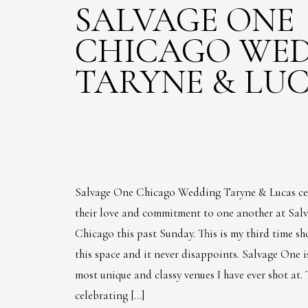
SALVAGE ONE
CHICAGO WED
TARYNE & LU
Salvage One Chicago Wedding Taryne & Lucas ce
their love and commitment to one another at Sal
Chicago this past Sunday. This is my third time sh
this space and it never disappoints. Salvage One i
most unique and classy venues I have ever shot at.
celebrating […]