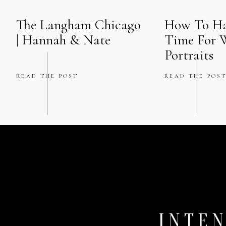
The Langham Chicago
How To Ha
| Hannah & Nate
Time For 
Portraits
READ THE POST
READ THE POS
INTEN