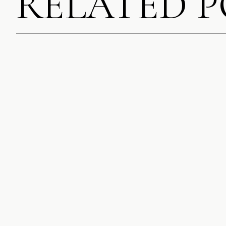
RELATED 
SAVE MY NAME, EMA
COMMENT.
NOTIFY ME OF FOLL
NOTIFY ME OF NEW 