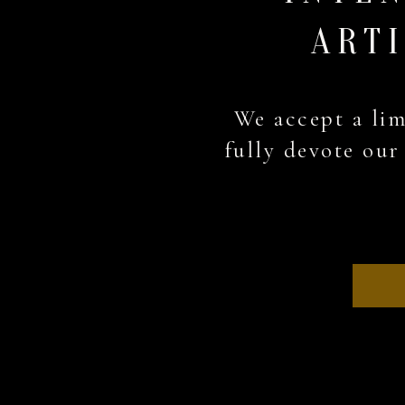
ARTI
We accept a lim
A special thanks to
fully devote our 