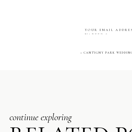
YOUR EMAIL ADDRES
MARKED
*
COMMENT
*
«
CANTIGNY PARK WEDDING
NAME
*
EMAIL
*
continue exploring
WEBSITE