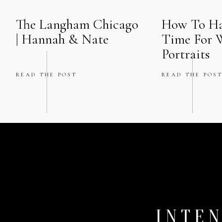
The Langham Chicago
How To Ha
| Hannah & Nate
Time For 
Portraits
READ THE POST
READ THE POS
INTEN