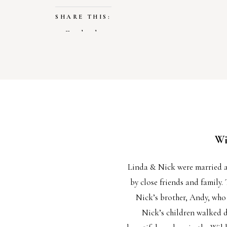
SHARE THIS:
Facebook
X
LIKE THIS:
Loading…
Wi
Linda & Nick were married 
by close friends and family.
Nick’s brother, Andy, who 
Nick’s children walked d