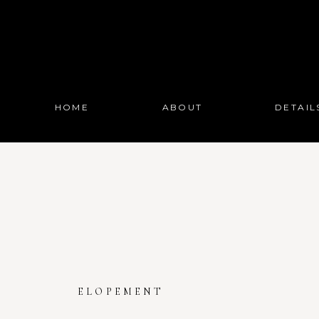
HOME
ABOUT
DETAIL
ELOPEMENT