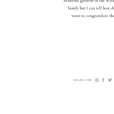
beautiful gardens in the Wil
family but I can tell how 
want to congratulate the
SHARE ON