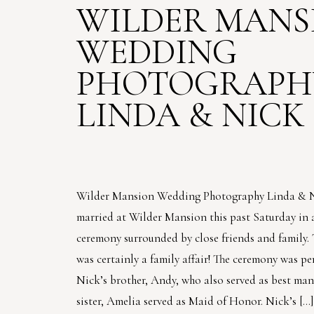
WILDER MANS
WEDDING
PHOTOGRAPHY
LINDA & NICK
Wilder Mansion Wedding Photography Linda & 
married at Wilder Mansion this past Saturday in 
ceremony surrounded by close friends and family.
was certainly a family affair! The ceremony was p
Nick’s brother, Andy, who also served as best man
sister, Amelia served as Maid of Honor. Nick’s […]