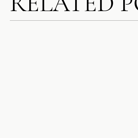
RELATED 
SAVE MY NAME, EMA
COMMENT.
NOTIFY ME OF FOLL
NOTIFY ME OF NEW 