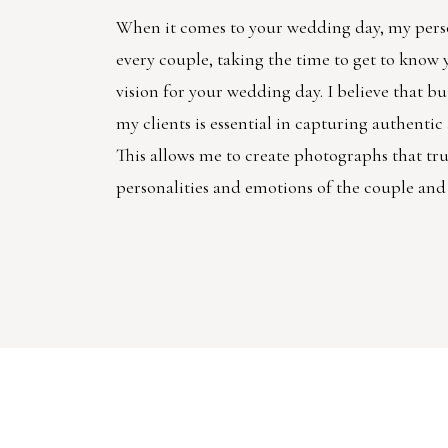
When it comes to your wedding day, my pers
every couple, taking the time to get to know
vision for your wedding day. I believe that bu
my clients is essential in capturing authenti
This allows me to create photographs that trul
personalities and emotions of the couple and 