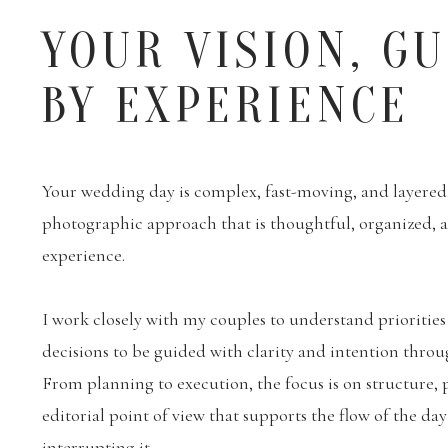
YOUR VISION, G
BY EXPERIENCE
Your wedding day is complex, fast-moving, and layered. 
photographic approach that is thoughtful, organized,
experience.
I work closely with my couples to understand priorities
decisions to be guided with clarity and intention throu
From planning to execution, the focus is on structure, 
editorial point of view that supports the flow of the da
interrupting it.