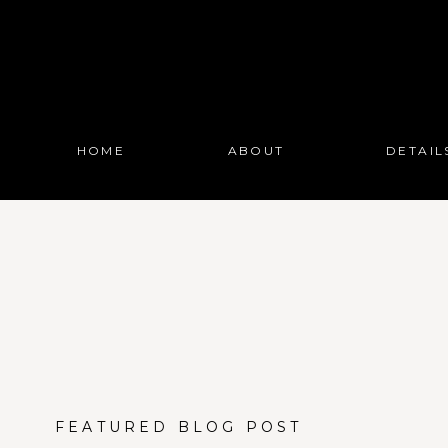
HOME
ABOUT
DETAIL
FEATURED BLOG POST