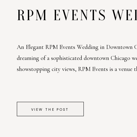
RPM EVENTS W
An Elegant RPM Events Wedding in Downtown Ch
dreaming of a sophisticated downtown Chicago w
showstopping city views, RPM Events is a venue tha
VIEW THE POST