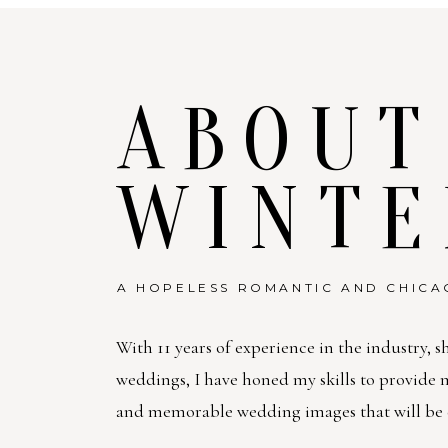
ABOUT
WINTE
A HOPELESS ROMANTIC AND CHICA
With 11 years of experience in the industry, s
weddings, I have honed my skills to provide
and memorable wedding images that will be c