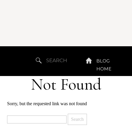
Search
BLOG
for:
HOME
Not Found
Sorry, but the requested link was not found
Search
for: