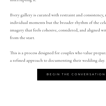
Every gallery is curated with restraint and consistency, 
individual moments but the broader rhythm of the celeb
imagery that feels cohesive, considered, and aligned wit
from the start.
This is a process designed for couples who value prepar
a refined approach to documenting their wedding day.
BEGIN THE CONVERSATION