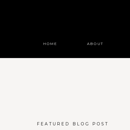
HOME
ABOUT
FEATURED BLOG POST