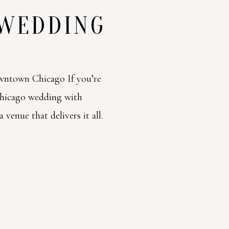
 WEDDING
ntown Chicago If you’re
Chicago wedding with
venue that delivers it all.