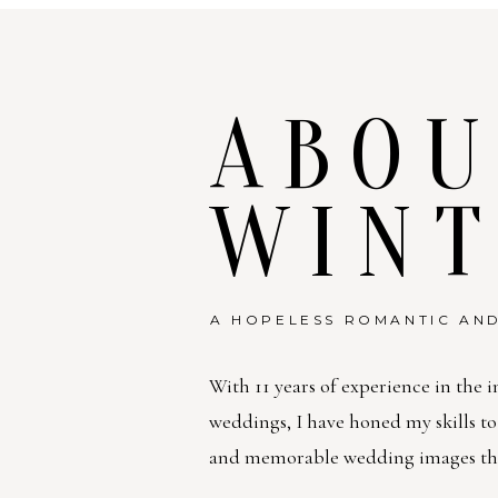
ABOU
WIN
A HOPELESS ROMANTIC AND
With 11 years of experience in the i
weddings, I have honed my skills t
and memorable wedding images that 