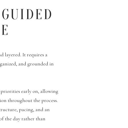
 GUIDED
CE
 layered. It requires a
rganized, and grounded in
priorities early on, allowing
tion throughout the process.
tructure, pacing, and an
 of the day rather than