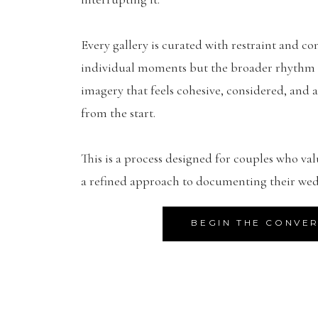
Every gallery is curated with restraint and con
individual moments but the broader rhythm of
imagery that feels cohesive, considered, and a
from the start.
This is a process designed for couples who val
a refined approach to documenting their wed
BEGIN THE CONVE