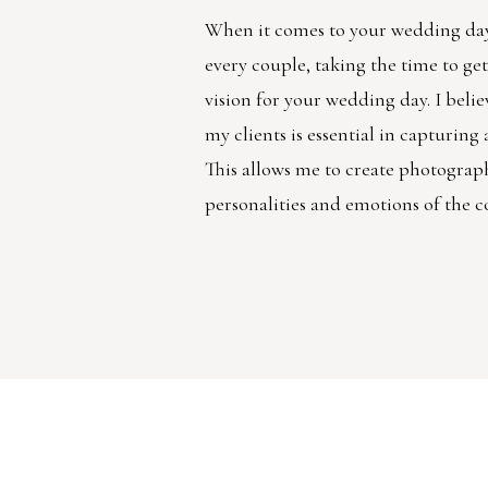
When it comes to your wedding day
every couple, taking the time to g
vision for your wedding day. I belie
my clients is essential in capturin
This allows me to create photographs
personalities and emotions of the c