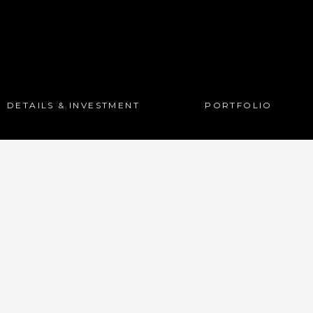
DETAILS & INVESTMENT
PORTFOLIO