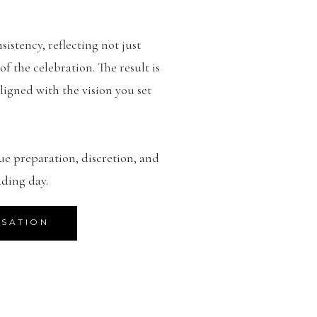
sistency, reflecting not just
 the celebration. The result is
ligned with the vision you set
ue preparation, discretion, and
ding day.
RSATION