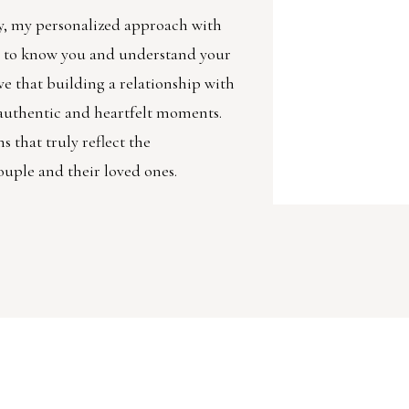
, my personalized approach with
et to know you and understand your
ve that building a relationship with
g authentic and heartfelt moments.
 that truly reflect the
ouple and their loved ones.