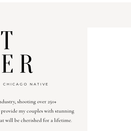
T
TER
 CHICAGO NATIVE
ndustry, shooting over 250+
o provide my couples with stunning
will be cherished for a lifetime.