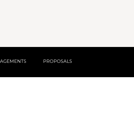
AGEMENTS
PROPOSALS