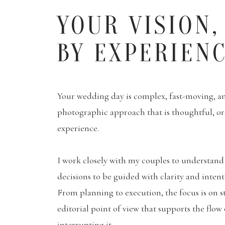
YOUR VISION,
BY EXPERIEN
Your wedding day is complex, fast-moving, and
photographic approach that is thoughtful, o
experience.
I work closely with my couples to understand 
decisions to be guided with clarity and inten
From planning to execution, the focus is on s
editorial point of view that supports the flow
interrupting it.