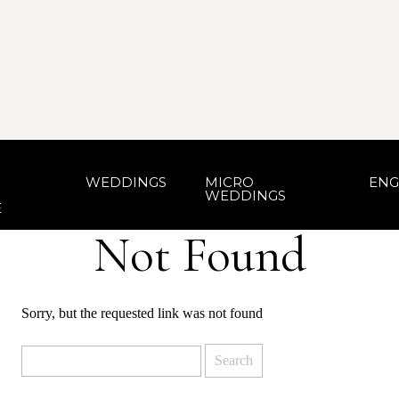
WEDDINGS
MICRO
ENG
WEDDINGS
E
Not Found
Sorry, but the requested link was not found
Search
for: