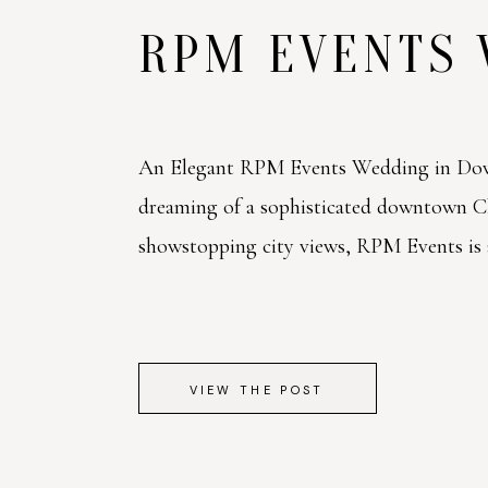
RPM EVENTS
An Elegant RPM Events Wedding in Dow
dreaming of a sophisticated downtown 
showstopping city views, RPM Events is a 
VIEW THE POST