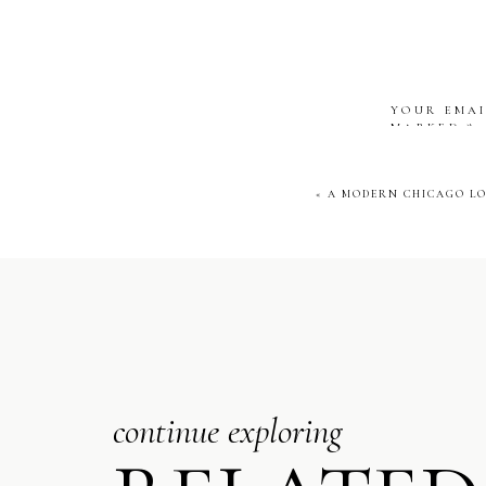
Chicago. With pano
look was pure m
YOUR EMAI
COCKT
MARKED
*
COMMENT
«
A MODERN CHICAGO LO
NAME
*
EMAIL
*
continue exploring
WEBSITE