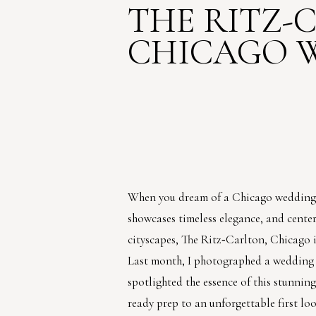
THE RITZ-
CHICAGO 
When you dream of a Chicago wedding t
showcases timeless elegance, and cente
cityscapes, The Ritz‑Carlton, Chicago is
Last month, I photographed a wedding 
spotlighted the essence of this stunnin
ready prep to an unforgettable first loo