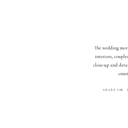
The wedding morni
interiors, couple
close-up and deta
onsi
FIRST LO
SHARE ON
One of the most