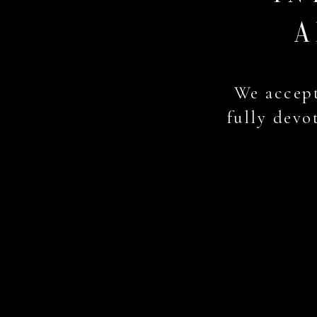
A
We accept
fully devot