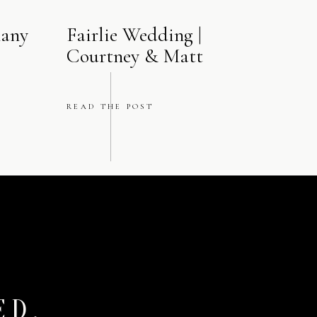
nt.
hany
Fairlie Wedding |
Courtney & Matt
ned moments that
READ THE POST
. The hotel’s
tography that feels
n Chicago
ED.