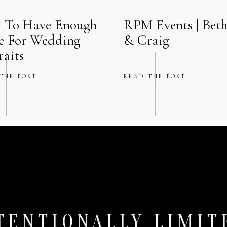
e‑ballroom lounge—providing an elegant prelude to the main eve
 To Have Enough
RPM Events | Bet
e For Wedding
& Craig
Why This Venue Moment Matters Most
raits
ing a wedding at
The Ritz‑Carlton, Chicago
, you want clean, refi
THE POST
READ THE POST
 atmosphere and your ambiance, from quiet prep to reception magic
tecture, high-end service, and iconic spaces lend themselves to pho
both editorial and intimate.
ore of this wedding –
Michela & Trevor’s Ritz Carlton Wedding i
The amazing vendor team:
Planner:
@hbicweddings
Photographer:
@winterlyn_photography
TENTIONALLY LIMIT
Reception:
@rcchicago