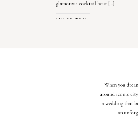
glamorous cocktail hour […]
SHARE THIS:
Facebook
X
LIKE THIS:
Loading…
When you dream 
around iconic cit
a wedding that be
an unforg