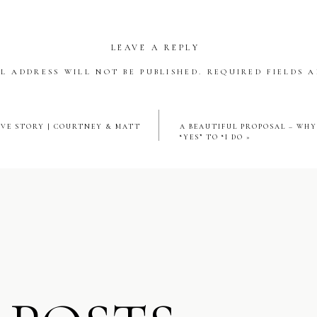
ramic views of the city skyline and Lake Michigan in the distance,
agic. Full of light, emotion, and undeniable romance. That elegant
LEAVE A REPLY
framed their joyful reactions with true Chicago ambiance.
L ADDRESS WILL NOT BE PUBLISHED.
REQUIRED FIELDS 
AIL HOUR & RECEPTION: SIGNATURE RITZ‑CARLTON 
*
VE STORY | COURTNEY & MATT
A BEAUTIFUL PROPOSAL – WH
“YES” TO “I DO
»