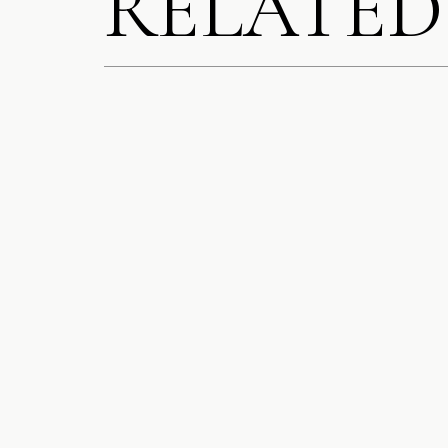
RELATED
After portrait
cocktail hour f
SAVE MY N
COMMENT.
The Ritz‑C
NOTIFY ME
chandelier
,
NOTIFY ME
St. Clair Roo
Lakeside Roo
Rooftop at To
Our couple opted
décor set the sta