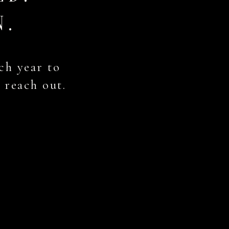
N.
ch year to
, reach out.