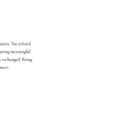
uites. The refined
pturing meaningful
s exchanged. Being
macy.
INE VIEWS
looking downtown